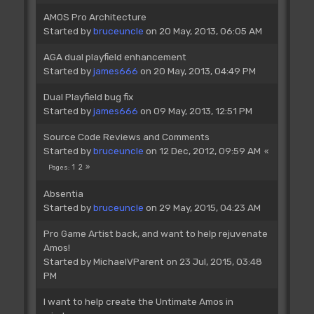
AMOS Pro Architecture
Started by
bruceuncle
on 20 May, 2013, 06:05 AM
AGA dual playfield enhancement
Started by
james666
on 20 May, 2013, 04:49 PM
Dual Playfield bug fix
Started by
james666
on 09 May, 2013, 12:51 PM
Source Code Reviews and Comments
Started by
bruceuncle
on 12 Dec, 2012, 09:59 AM
1
2
Pages
Absentia
Started by
bruceuncle
on 29 May, 2015, 04:23 AM
Pro Game Artist back, and want to help rejuvenate
Amos!
Started by
MichaelVParent
on 23 Jul, 2015, 03:48
PM
I want to help create the Untimate Amos in