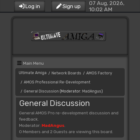
07 Aug, 2026,
Log in
Sign up
10:02 AM
Main Menu
Ultimate Amiga
Network Boards
AMOS Factory
/
/
AMOS Professional Re-Development
/
General Discussion
(Moderator:
MadAngus
)
/
General Discussion
General AMOS Pro re-development discussion and
feedback.
Moderator:
MadAngus
.
0 Members and 2 Guests are viewing this board.