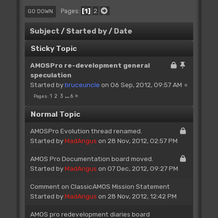
1
2
Pages
GO DOWN
Subject
/
Started by
/
Date
Sticky Topic
AMOSPro re-development general
speculation
Started by
bruceuncle
on 06 Sep, 2012, 09:57 AM
1
2
3
...
6
Pages
Normal Topic
AMOSPro Evolution thread renamed.
Started by
MadAngus
on 28 Nov, 2012, 02:57 PM
AMOS Pro Documentation board moved.
Started by
MadAngus
on 07 Dec, 2012, 09:27 PM
Comment on ClassicAMOS Mission Statement
Started by
MadAngus
on 28 Nov, 2012, 12:42 PM
AMOS pro redevelopment diaries board