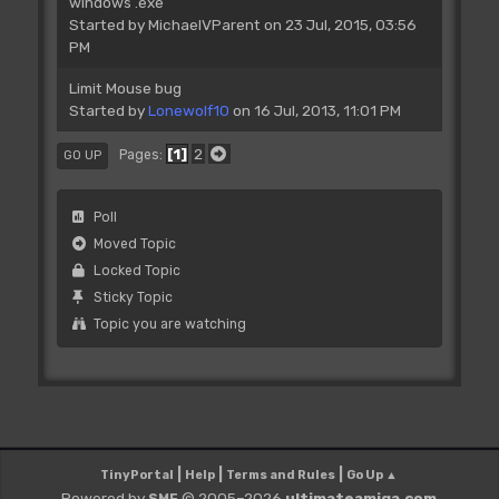
windows .exe
Started by
MichaelVParent
on 23 Jul, 2015, 03:56
PM
Limit Mouse bug
Started by
Lonewolf10
on 16 Jul, 2013, 11:01 PM
1
2
Pages
GO UP
Poll
Moved Topic
Locked Topic
Sticky Topic
Topic you are watching
|
|
|
TinyPortal
Help
Terms and Rules
Go Up ▲
Powered by
© 2005–2026
ultimateamiga.com