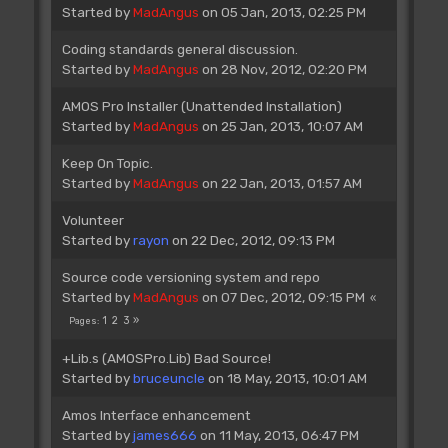
Started by
MadAngus
on 05 Jan, 2013, 02:25 PM
Coding standards general discussion.
Started by
MadAngus
on 28 Nov, 2012, 02:20 PM
AMOS Pro Installer (Unattended Installation)
Started by
MadAngus
on 25 Jan, 2013, 10:07 AM
Keep On Topic.
Started by
MadAngus
on 22 Jan, 2013, 01:57 AM
Volunteer
Started by
rayon
on 22 Dec, 2012, 09:13 PM
Source code versioning system and repo
Started by
MadAngus
on 07 Dec, 2012, 09:15 PM
1
2
3
Pages
+Lib.s (AMOSPro.Lib) Bad Source!
Started by
bruceuncle
on 18 May, 2013, 10:01 AM
Amos Interface enhancement
Started by
james666
on 11 May, 2013, 06:47 PM