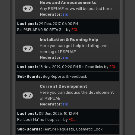
News and Announcements
Any PSPUAE news will be posted here.
Moderator:
ric
Last post:
29 Dec, 2017, 06:00 PM
Re: PSPUAE V0.80 BETA 3 ...
by
FOL
Installation & Running Help
Here you can get help installing and
running of PSPUAE
Moderator:
ric
Last post:
18 Nov, 2019, 09:20 PM
Re: Dead links
by
FOL
Sub-Boards
Bug Reports & Feedback
Current Development
Here you can discuss the development
of PSPUAE
Moderator:
ric
Last post:
08 Jun, 2026, 10:12 AM
Re: Look Ma' no floppies...
by
FOL
Sub-Boards
Feature Requests
Cosmetic Look