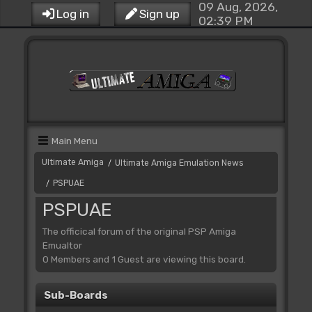
09 Aug, 2026,
Log in
Sign up
02:39 PM
Main Menu
Ultimate Amiga
Ultimate Amiga Emulation News
/
PSPUAE
/
PSPUAE
The officical forum of the original PSP Amiga
Emualtor
0 Members and 1 Guest are viewing this board.
Sub-Boards