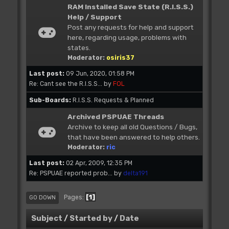
RAM Installed Save State (R.I.S.S.)
Help / Support
Post any requests for help and support
here, regarding usage, problems with
states.
Moderator:
osiris37
Last post:
09 Jun, 2020, 01:58 PM
Re: Cant see the R.I.S.S...
by
FOL
Sub-Boards
R.I.S.S. Requests & Planned
Archived PSPUAE Threads
Archive to keep all old Questions / Bugs,
that have been answered to help others.
Moderator:
ric
Last post:
02 Apr, 2009, 12:35 PM
Re: PSPUAE reported prob...
by
delta191
1
Pages
GO DOWN
Subject
/
Started by
/
Date