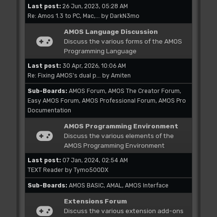
Last post:
26 Jun, 2023, 05:28 AM
Re: Amos 1.3 to PC, Mac,...
by
DarkN3mo
AMOS Language Discussion
Discuss the various forms of the AMOS
Programming Language
Last post:
30 Apr, 2026, 10:06 AM
Re: Fixing AMOS's dual p...
by
Amiten
Sub-Boards
AMOS Forum
AMOS The Creator Forum
Easy AMOS Forum
AMOS Professional Forum
AMOS Pro
Documentation
AMOS Programming Environment
Discuss the various elements of the
AMOS Programming Environment
Last post:
07 Jan, 2024, 02:54 AM
TEXT Reader
by
Tymo500DX
Sub-Boards
AMOS BASIC
AMAL
AMOS Interface
Extensions Forum
Discuss the various extension add-ons