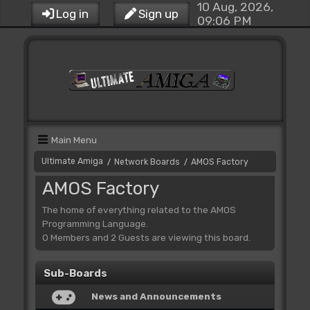
10 Aug, 2026,
Log in
Sign up
09:06 PM
Main Menu
Ultimate Amiga
Network Boards
AMOS Factory
/
/
AMOS Factory
The home of everything related to the AMOS
Programming Language.
0 Members and 2 Guests are viewing this board.
Sub-Boards
News and Announcements