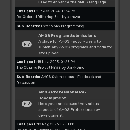
used to enhance the AMOS language
Last post:
09 Jan, 2024, 11:24 PM
Re: Ordered Dithering 8x...
by
adrazar
Sub-Boards
Extensions Programming
AMOS Program Submissions
A place for AMOS Factory users to
submit any AMOS programs and code for
site upload.
Last post:
18 Nov, 2023, 01:28 PM
The Cthulhu Project NEWS
by
DarkN3mo
Sub-Boards
AMOS Submissions - Feedback and
Discussion
AMOS Professional Re-
Development
Here you can discuss the various
aspects of AMOS Professional re-
development.
Last post:
18 May, 2026, 07:51 PM
Re: AMOS Trademarks and ...
by
AmiDARK