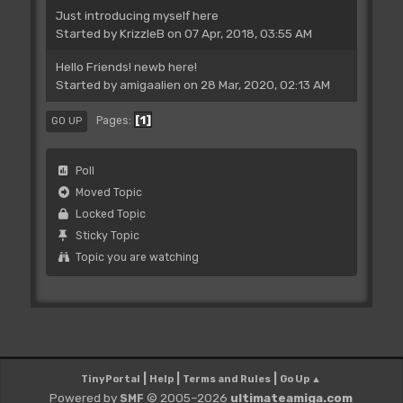
Just introducing myself here
Started by
KrizzleB
on 07 Apr, 2018, 03:55 AM
Hello Friends! newb here!
Started by
amigaalien
on 28 Mar, 2020, 02:13 AM
1
Pages
GO UP
Poll
Moved Topic
Locked Topic
Sticky Topic
Topic you are watching
|
|
|
TinyPortal
Help
Terms and Rules
Go Up ▲
Powered by
© 2005–2026
ultimateamiga.com
SMF