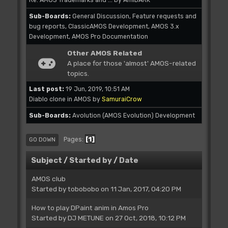
Sub-Boards
General Discussion
Feature requests and
bug reports
ClassicAMOS Development
AMOS 3.x
Development
AMOS Pro Documentation
Other AMOS Related
A place for those 'almost' AMOS-related
topics.
Last post:
19 Jun, 2019, 10:51 AM
Diablo clone in AMOS
by
SamuraiCrow
Sub-Boards
Avolution (AMOS Evolution) Development
1
Pages
GO DOWN
Subject
/
Started by
/
Date
AMOS club
Started by
tobobobo
on 11 Jan, 2017, 04:20 PM
How to play DPaint anim in Amos Pro
Started by
DJ METUNE
on 27 Oct, 2018, 10:12 PM