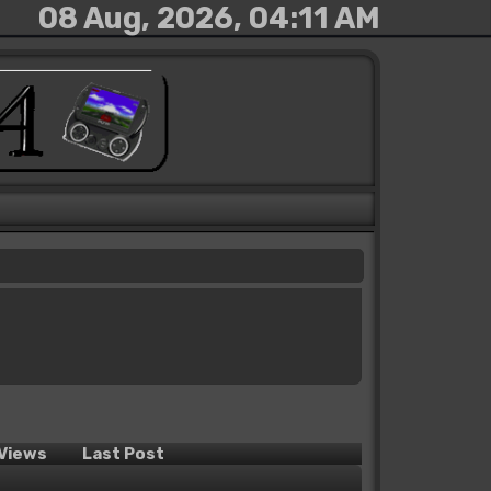
08 Aug, 2026, 04:11 AM
Views
Last Post