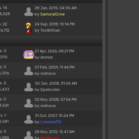
s: 14
28 Jan, 2015, 04:55 AM
18,528
by
SamuraiCrow
s: 22
24 Sep, 2018, 10:14 PM
26,712
by
Toolkitman
s: 0
27 Apr, 2026, 08:21 PM
 290
by
Amiten
s: 0
07 Feb, 2009, 11:46 PM
3,396
by
rednova
s: 0
30 Jan, 2008, 01:04 AM
3,433
by
Spellcoder
s: 0
02 Nov, 2008, 07:54 PM
3,561
by
rednova
s: 1
31 Oct, 2007, 10:24 PM
3,581
by
Lonewolf10
s: 0
28 Nov, 2012, 12:47 AM
3,586
by
MadAngus