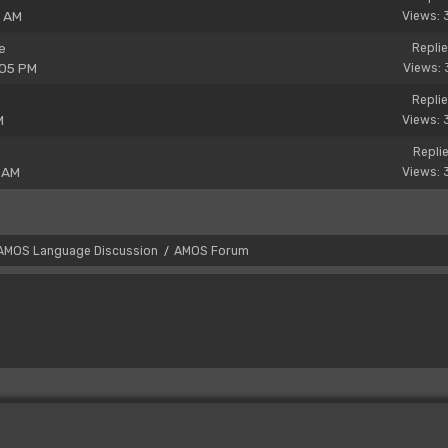
8 AM
Views: 
e
Replie
:05 PM
Views: 
Replie
M
Views: 
Replie
 AM
Views: 
AMOS Language Discussion
AMOS Forum
/