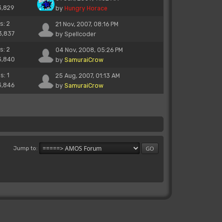
3,829
by
Hungry Horace
s: 2
21 Nov, 2007, 08:16 PM
3,837
by
Spellcoder
s: 2
04 Nov, 2008, 05:26 PM
3,840
by
SamuraiCrow
s: 1
25 Aug, 2007, 01:13 AM
3,846
by
SamuraiCrow
Jump to