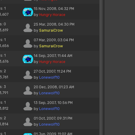
s: 1
15 Nov, 2008, 04:32 PM
3,607
by
Hungry Horace
s: 0
25 Mar, 2008, 04:30 PM
3,619
by
SamuraiCrow
s: 1
07 Mar, 2009, 03:04 PM
3,656
by
SamuraiCrow
s: 1
14 Sep, 2007, 11:44 AM
3,676
by
Hungry Horace
s: 2
27 Oct, 2007, 11:24 PM
3,761
by
Lonewolf10
s: 3
20 Dec, 2008, 01:23 AM
3,791
by
Lonewolf10
s: 1
13 Sep, 2007, 10:56 PM
3,812
by
Lonewolf10
s: 2
01 Oct, 2007, 09:31 PM
3,814
by
Lonewolf10
s: 1
01 Jun, 2009, 11:02 AM