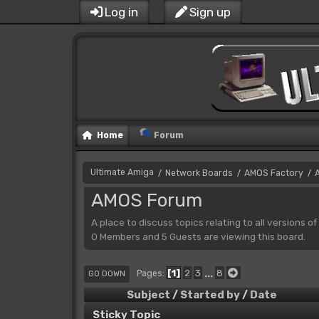
Log in
Sign up
Home
Forum
Ultimate Amiga
Network Boards
AMOS Factory
/
/
/
AMOS Forum
A place to discuss topics relating to all versions o
0 Members and 5 Guests are viewing this board.
1
2
3
...
8
Pages
GO DOWN
Subject
/
Started by
/
Date
Sticky Topic