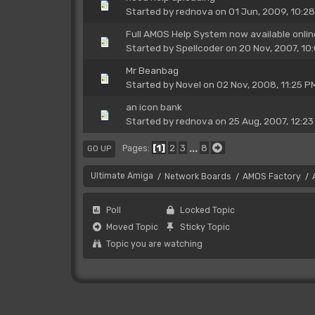
Started by
rednova
on 01 Jun, 2009, 10:2
Full AMOS Help System now available onlin
Started by
Spellcoder
on 20 Nov, 2007, 10
Mr Beanbag
Started by
Novel
on 02 Nov, 2008, 11:25 P
an icon bank
Started by
rednova
on 25 Aug, 2007, 12:23
1
2
3
...
8
Pages
GO UP
Ultimate Amiga
Network Boards
AMOS Factory
/
/
/
Poll
Locked Topic
Moved Topic
Sticky Topic
Topic you are watching