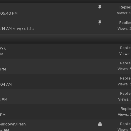
Replie
 05:40 PM
Views: 
Replie
2:14 AM
Views: 
1
2
Pages
YS?¿
Replie
PM
Views:
Replie
 PM
Views: 
Replie
:04 AM
Views: 
Replie
4 PM
Views: 
Replie
 PM
Views: 
reakdown/Plan.
Replie
47 AM
Views: 