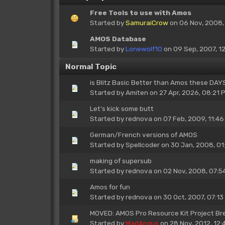
Free Tools to use with Amos
Started by
SamuraiCrow
on 06 Nov, 2008,
AMOS Database
Started by
Lonewolf10
on 09 Sep, 2007, 1
Normal Topic
is Blitz Basic Better than Amos these DA
Started by
Amiten
on 27 Apr, 2026, 08:21 
Let's kick some butt
Started by
rednova
on 07 Feb, 2009, 11:46
German/French versions of AMOS
Started by
Spellcoder
on 30 Jan, 2008, 01
making of supersub
Started by
rednova
on 02 Nov, 2008, 07:5
Amos for fun
Started by
rednova
on 30 Oct, 2007, 07:13
MOVED: AMOS Pro Resource Kit Project B
Started by
MadAngus
on 28 Nov, 2012, 12: