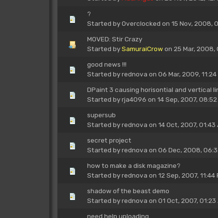
?
Started by
Overclocked
on 15 Nov, 2008, 
MOVED: Stir Crazy
Started by
SamuraiCrow
on 25 Mar, 2008,
good news !!!
Started by
rednova
on 06 Mar, 2009, 11:24
DPaint 3 causing horisontial and vertical l
Started by
rja4096
on 14 Sep, 2007, 08:52
supersub
Started by
rednova
on 14 Oct, 2007, 01:43
secret project
Started by
rednova
on 06 Dec, 2008, 06:
how to make a disk magazine?
Started by
rednova
on 12 Sep, 2007, 11:44
shadow of the beast demo
Started by
rednova
on 01 Oct, 2007, 01:23
need help uploading