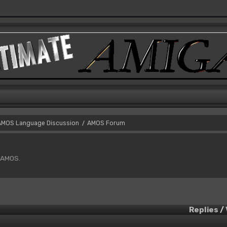
AMOS Language Discussion
AMOS Forum
/
f AMOS.
Replies
/