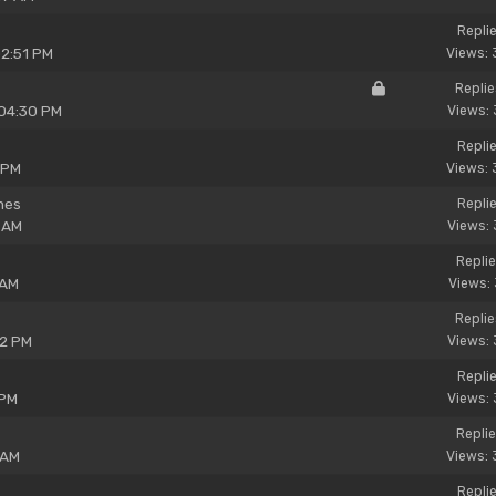
Replie
02:51 PM
Views: 
Replie
 04:30 PM
Views: 
Replie
 PM
Views: 
ines
Replie
 AM
Views: 
Replie
 AM
Views: 
Replie
32 PM
Views: 
Replie
 PM
Views: 
Replie
 AM
Views: 
Replie