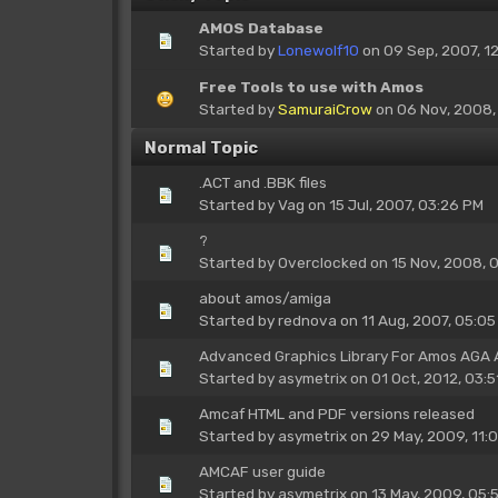
AMOS Database
Started by
Lonewolf10
on 09 Sep, 2007, 1
Free Tools to use with Amos
Started by
SamuraiCrow
on 06 Nov, 2008,
Normal Topic
.ACT and .BBK files
Started by
Vag
on 15 Jul, 2007, 03:26 PM
?
Started by
Overclocked
on 15 Nov, 2008, 
about amos/amiga
Started by
rednova
on 11 Aug, 2007, 05:05
Advanced Graphics Library For Amos AGA
Started by
asymetrix
on 01 Oct, 2012, 03:5
Amcaf HTML and PDF versions released
Started by
asymetrix
on 29 May, 2009, 11:
AMCAF user guide
Started by
asymetrix
on 13 May, 2009, 05: