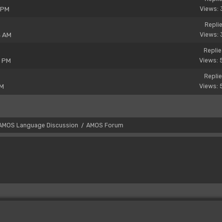
 PM
Views: 
Replie
4 AM
Views: 
Replie
3 PM
Views: 
Replie
PM
Views: 
AMOS Language Discussion
AMOS Forum
/