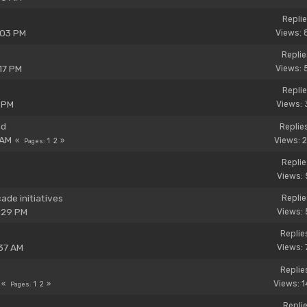
Replie
:03 PM
Views: 
Replie
17 PM
Views: 
Replie
 PM
Views: 
nd
Replie
 AM
Views: 
1
2
Pages
Replie
Views: 
de initiatives
Replie
:29 PM
Views: 
Replie
37 AM
Views: 
Replie
Views: 
1
2
Pages
Replie