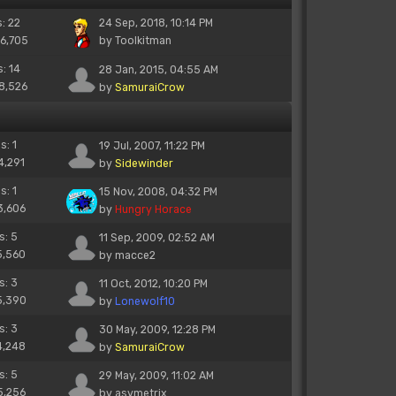
s: 22
24 Sep, 2018, 10:14 PM
26,705
by
Toolkitman
s: 14
28 Jan, 2015, 04:55 AM
18,526
by
SamuraiCrow
s: 1
19 Jul, 2007, 11:22 PM
4,291
by
Sidewinder
s: 1
15 Nov, 2008, 04:32 PM
3,606
by
Hungry Horace
s: 5
11 Sep, 2009, 02:52 AM
5,560
by
macce2
s: 3
11 Oct, 2012, 10:20 PM
5,390
by
Lonewolf10
s: 3
30 May, 2009, 12:28 PM
4,248
by
SamuraiCrow
s: 5
29 May, 2009, 11:02 AM
5,256
by
asymetrix