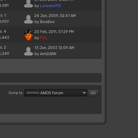
3,581
by
Lonewolf10
s: 1
24 Jun, 2009, 02:47 AM
3,907
by
BooBoo
s: 4
25 Feb, 2011, 07:29 PM
5,443
by
FOL
s: 2
13 Jun, 2007, 12:09 AM
5,349
by
AmiDARK
Jump to