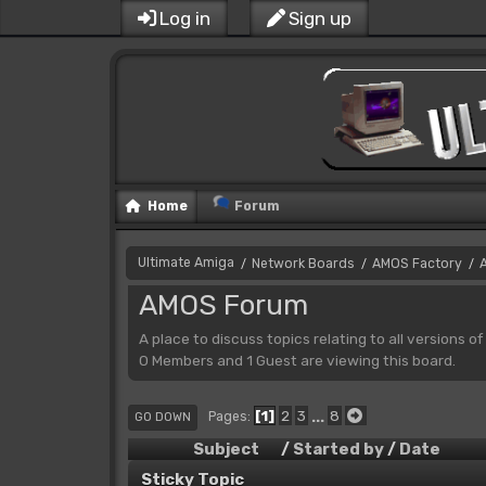
Log in
Sign up
Home
Forum
Ultimate Amiga
Network Boards
AMOS Factory
/
/
/
AMOS Forum
A place to discuss topics relating to all versions o
0 Members and 1 Guest are viewing this board.
1
2
3
...
8
Pages
GO DOWN
Subject
/
Started by
/
Date
Sticky Topic