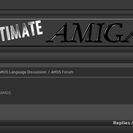
AMOS Language Discussion
AMOS Forum
/
f AMOS.
Replies