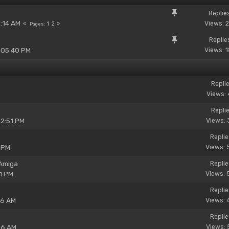
Replie
2:14 AM
Views: 
1
2
Pages
Replie
 05:40 PM
Views: 
Replie
Views: 
Replie
02:51 PM
Views: 
Replie
 PM
Views: 
 Amiga
Replie
1 PM
Views: 
Replie
06 AM
Views: 
Replie
56 AM
Views: 