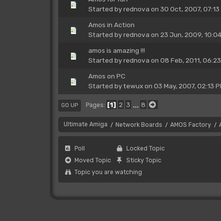
Started by
rednova
on 30 Oct, 2007, 07:13
Amos in Action
Started by
rednova
on 23 Jun, 2009, 10:0
amos is amazing !!!
Started by
rednova
on 08 Feb, 2011, 06:2
Amos on PC
Started by
tewux
on 03 May, 2007, 02:13 
1
2
3
...
8
Pages
GO UP
Ultimate Amiga
Network Boards
AMOS Factory
/
/
/
Poll
Locked Topic
Moved Topic
Sticky Topic
Topic you are watching