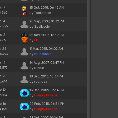
s: 7
15 Oct, 2018, 06:42 AM
8,860
by
Toolkitman
s: 4
28 Sep, 2007, 10:32 PM
5,335
by
Spellcoder
s: 2
22 Nov, 2008, 01:19 PM
3,960
by
FOL
s: 24
11 Mar, 2015, 04:02 AM
25,274
by
bruceuncle
s: 3
14 Aug, 2007, 06:47 PM
5,577
by
Mindie
s: 3
18 Dec, 2013, 10:37 PM
5,614
by
rednova
s: 12
13 Jan, 2009, 06:14 PM
7,654
by
Hungry Horace
s: 16
02 Feb, 2015, 06:54 PM
14,830
by
Hungry Horace
s: 1
31 Oct, 2007, 10:24 PM