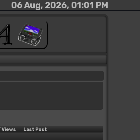
06 Aug, 2026, 01:01 PM
/
Views
Last Post