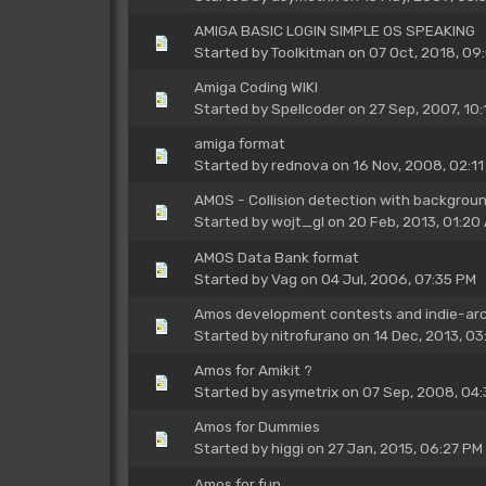
AMIGA BASIC LOGIN SIMPLE OS SPEAKING
Started by
Toolkitman
on 07 Oct, 2018, 09
Amiga Coding WIKI
Started by
Spellcoder
on 27 Sep, 2007, 10:
amiga format
Started by
rednova
on 16 Nov, 2008, 02:11
AMOS - Collision detection with backgrou
Started by
wojt_gl
on 20 Feb, 2013, 01:20
AMOS Data Bank format
Started by
Vag
on 04 Jul, 2006, 07:35 PM
Amos development contests and indie-arca
Started by
nitrofurano
on 14 Dec, 2013, 03
Amos for Amikit ?
Started by
asymetrix
on 07 Sep, 2008, 04:
Amos for Dummies
Started by
higgi
on 27 Jan, 2015, 06:27 PM
Amos for fun