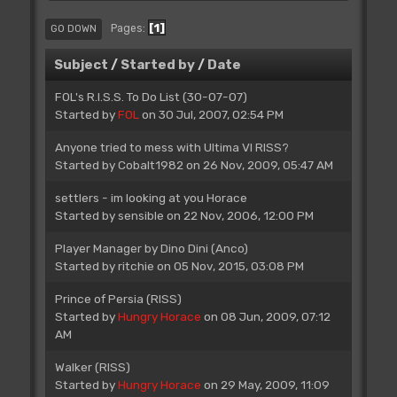
1
Pages
GO DOWN
Subject
/
Started by
/
Date
FOL's R.I.S.S. To Do List (30-07-07)
Started by
FOL
on 30 Jul, 2007, 02:54 PM
Anyone tried to mess with Ultima VI RISS?
Started by
Cobalt1982
on 26 Nov, 2009, 05:47 AM
settlers - im looking at you Horace
Started by
sensible
on 22 Nov, 2006, 12:00 PM
Player Manager by Dino Dini (Anco)
Started by
ritchie
on 05 Nov, 2015, 03:08 PM
Prince of Persia (RISS)
Started by
Hungry Horace
on 08 Jun, 2009, 07:12
AM
Walker (RISS)
Started by
Hungry Horace
on 29 May, 2009, 11:09