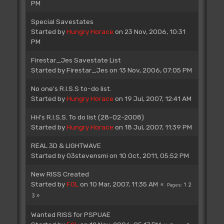
PM
Special Savestates
Started by
Hungry Horace
on 23 Nov, 2006, 10:31
PM
Firestar_Jes Savestate List
Started by
Firestar_Jes
on 13 Nov, 2006, 07:05 PM
No one's R.I.S.S to-do list.
Started by
Hungry Horace
on 19 Jul, 2007, 12:41 AM
HH's R.I.S.S. To do list (28-02-2008)
Started by
Hungry Horace
on 18 Jul, 2007, 11:39 PM
REAL 3D & LIGHTWAVE
Started by
03stevensmi
on 10 Oct, 2011, 05:52 PM
New RISS Created
Started by
FOL
on 10 Mar, 2007, 11:35 AM
1
2
Pages
3
Wanted RISS for PSPUAE