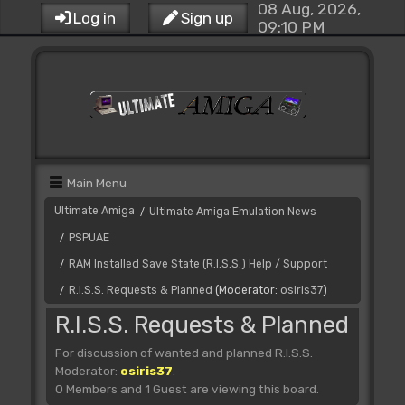
08 Aug, 2026,
Log in
Sign up
09:10 PM
Main Menu
Ultimate Amiga
Ultimate Amiga Emulation News
/
PSPUAE
/
RAM Installed Save State (R.I.S.S.) Help / Support
/
R.I.S.S. Requests & Planned
(Moderator:
osiris37
)
/
R.I.S.S. Requests & Planned
For discussion of wanted and planned R.I.S.S.
Moderator:
osiris37
.
0 Members and 1 Guest are viewing this board.