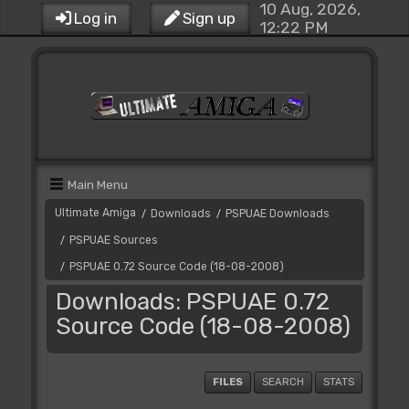
10 Aug, 2026,
Log in
Sign up
12:22 PM
Main Menu
Ultimate Amiga
Downloads
PSPUAE Downloads
/
/
PSPUAE Sources
/
PSPUAE 0.72 Source Code (18-08-2008)
/
Downloads: PSPUAE 0.72
Source Code (18-08-2008)
FILES
SEARCH
STATS