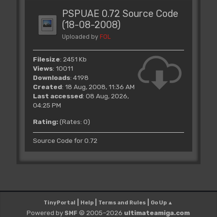
PSPUAE 0.72 Source Code
(18-08-2008)
Uploaded by
FOL
Filesize
: 2451 Kb
Views
: 10011
Downloads
: 4198
Created
: 18 Aug, 2008, 11:36 AM
Last accessed
: 08 Aug, 2026,
04:25 PM
Rating:
(Rates: 0)
Source Code for 0.72
|
|
|
TinyPortal
Help
Terms and Rules
Go Up ▲
Powered by
© 2005–2026
ultimateamiga.com
SMF