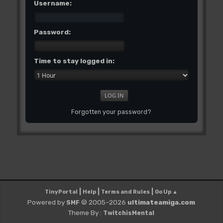
Username:
Password:
Time to stay logged in:
Forgotten your password?
|
|
|
TinyPortal
Help
Terms and Rules
Go Up ▲
Powered by
© 2005–2026
ultimateamiga.com
SMF
Theme By :
TwitchisMental