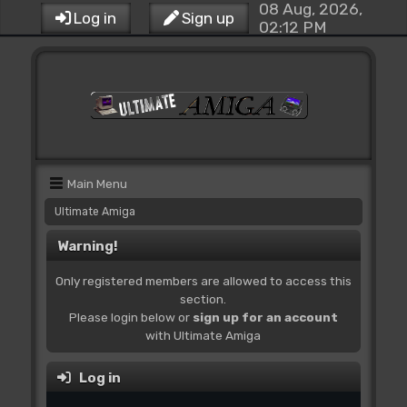
08 Aug, 2026,
Log in
Sign up
02:12 PM
Main Menu
Ultimate Amiga
Warning!
Only registered members are allowed to access this
section.
Please login below or
sign up for an account
with Ultimate Amiga
Log in