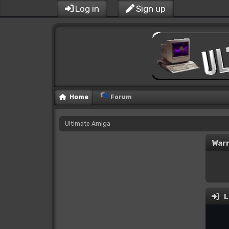
Log in
Sign up
Home
Forum
Ultimate Amiga
Warn
L