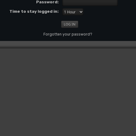
Password:
Time to stay logged in:
Forgotten your password?