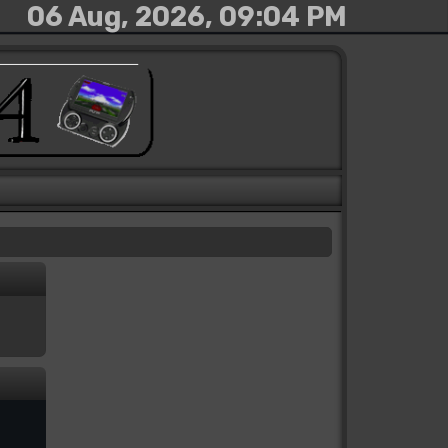
06 Aug, 2026, 09:04 PM