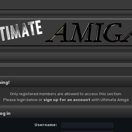
ing!
Only registered members are allowed to access this section.
Please login below or
sign up for an account
with Ultimate Amiga
og in
Username: