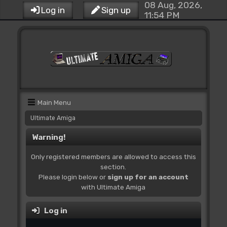
08 Aug, 2026,
Log in
Sign up
11:54 PM
Main Menu
Ultimate Amiga
Warning!
Only registered members are allowed to access this
section.
Please login below or
sign up for an account
with Ultimate Amiga
Log in