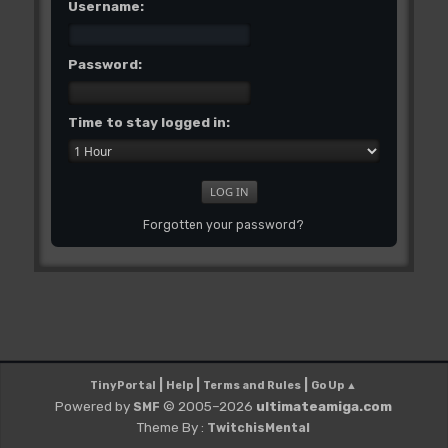
Username:
Password:
Time to stay logged in:
Forgotten your password?
|
|
|
TinyPortal
Help
Terms and Rules
Go Up ▲
Powered by
© 2005–2026
ultimateamiga.com
SMF
Theme By :
TwitchisMental