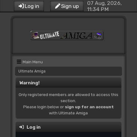
07 Aug, 2026,
Log in
Sign up
11:34 PM
Main Menu
Ultimate Amiga
Warning!
Only registered members are allowed to access this
section.
Please login below or
sign up for an account
with Ultimate Amiga
Log in