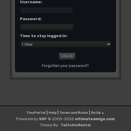
Username:
Password:
Time to stay logged in:
Forgotten your password?
|
|
|
TinyPortal
Help
Terms and Rules
Go Up ▲
Powered by
© 2005–2026
ultimateamiga.com
SMF
Theme By :
TwitchisMental