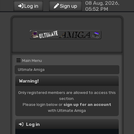
08 Aug, 2026,
Log in
Sign up
05:52 PM
Main Menu
Ultimate Amiga
Warning!
Only registered members are allowed to access this
section.
Please login below or
sign up for an account
with Ultimate Amiga
Log in