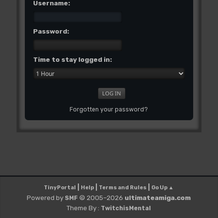
Username:
Password:
Time to stay logged in:
Forgotten your password?
|
|
|
TinyPortal
Help
Terms and Rules
Go Up ▲
Powered by
© 2005–2026
ultimateamiga.com
SMF
Theme By :
TwitchisMental