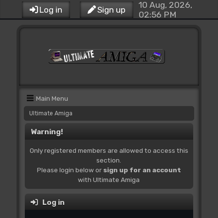
10 Aug, 2026,
Log in
Sign up
02:56 PM
Main Menu
Ultimate Amiga
Warning!
Only registered members are allowed to access this
section.
Please login below or
sign up for an account
with Ultimate Amiga
Log in