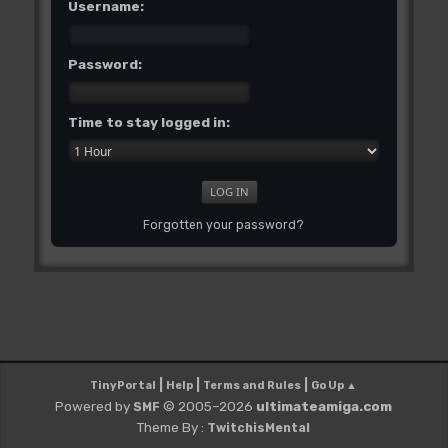
Username:
Password:
Time to stay logged in:
Forgotten your password?
|
|
|
TinyPortal
Help
Terms and Rules
Go Up ▲
Powered by
© 2005–2026
ultimateamiga.com
SMF
Theme By :
TwitchisMental