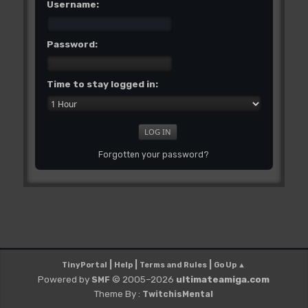
Username:
Password:
Time to stay logged in:
Forgotten your password?
|
|
|
TinyPortal
Help
Terms and Rules
Go Up ▲
Powered by
© 2005–2026
ultimateamiga.com
SMF
Theme By :
TwitchisMental