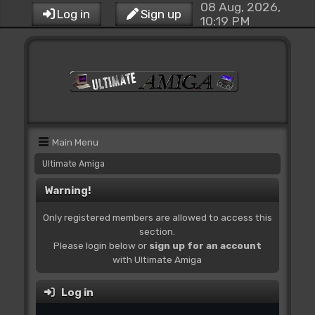
08 Aug, 2026,
Log in
Sign up
10:19 PM
Main Menu
Ultimate Amiga
Warning!
Only registered members are allowed to access this
section.
Please login below or
sign up for an account
with Ultimate Amiga
Log in