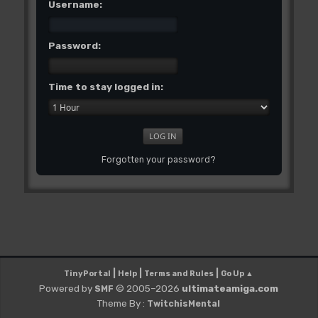
Username:
Password:
Time to stay logged in:
Forgotten your password?
|
|
|
TinyPortal
Help
Terms and Rules
Go Up ▲
Powered by
© 2005–2026
ultimateamiga.com
SMF
Theme By :
TwitchisMental