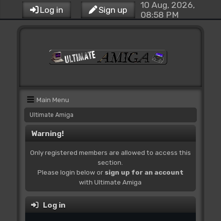
10 Aug, 2026,
Log in
Sign up
08:58 PM
Main Menu
Ultimate Amiga
Warning!
Only registered members are allowed to access this
section.
Please login below or
sign up for an account
with Ultimate Amiga
Log in