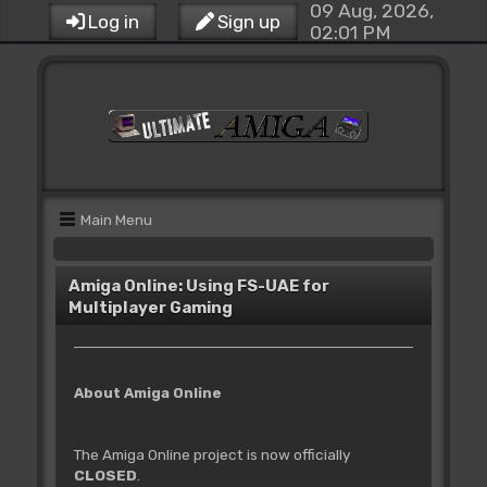
09 Aug, 2026,
Log in
Sign up
02:01 PM
Main Menu
Amiga Online: Using FS-UAE for
Multiplayer Gaming
About Amiga Online
The Amiga Online project is now officially
CLOSED
.