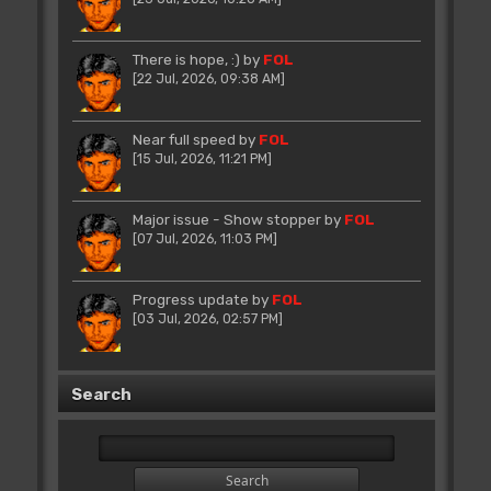
There is hope, :)
by
FOL
[22 Jul, 2026, 09:38 AM]
Near full speed
by
FOL
[15 Jul, 2026, 11:21 PM]
Major issue - Show stopper
by
FOL
[07 Jul, 2026, 11:03 PM]
Progress update
by
FOL
[03 Jul, 2026, 02:57 PM]
Search