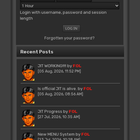
Login with username, password and session
length
Forgotten your password?
Recent Posts
JIT WORKING!!!!
by
FOL
[05 Aug, 2026, 11:52 PM]
Is official JIT is alive.
by
FOL
[05 Aug, 2026, 08:56 AM]
JIT Progress
by
FOL
[27 Jul, 2026, 10:35 AM]
New MENU System
by
FOL
[23 Jul, 2026, 10:28 AM]