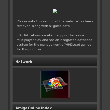
Please note this section of the website has been
removed, along with all game data.
FS-UAE retains excellent support for online
multiplayer play, and has an integrated database
system for the management of WHDLoad games
for this purpose.
Network
Amiga Online Index