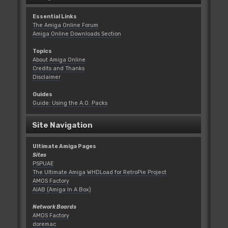
Essential Links
The Amiga Online Forum
Amiga Online Downloads Section
Topics
About Amiga Online
Credits and Thanks
Disclaimer
Guides
Guide: Using the A.O. Packs
Site Navigation
Ultimate Amiga Pages
Sites
PSPUAE
The Ultimate Amiga WHDLoad for RetroPie Project
AMOS Factory
AIAB (Amiga In A Box)
Network Boards
AMOS Factory
doremac