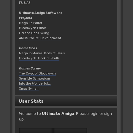
FS-UAE
Ultimate Amiga Software
Projects
Mega Lo Editor
Bloodwych Editor
Horace Goes Skiing
AMOS Pro Re-Development
Game Mods
Mega lo Mania: Gods of Osiris
Bloodwych: Book of Skulls
Games Corner
The Crypt of Bloodwych
Sensible Symposium
Into the Wonderful...
Xmas Syman
User Stats
Welcome to
Ultimate Amiga
. Please
login
or
sign
up
.