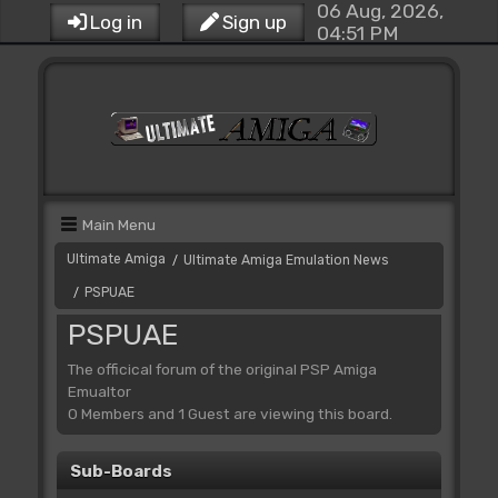
06 Aug, 2026,
Log in
Sign up
04:51 PM
Main Menu
Ultimate Amiga
Ultimate Amiga Emulation News
/
PSPUAE
/
PSPUAE
The officical forum of the original PSP Amiga
Emualtor
0 Members and 1 Guest are viewing this board.
Sub-Boards