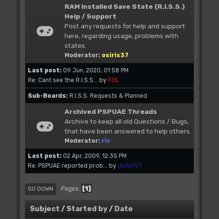
RAM Installed Save State (R.I.S.S.)
Help / Support
Post any requests for help and support
here, regarding usage, problems with
states.
Moderator:
osiris37
Last post:
09 Jun, 2020, 01:58 PM
Re: Cant see the R.I.S.S...
by
FOL
Sub-Boards
R.I.S.S. Requests & Planned
Archived PSPUAE Threads
Archive to keep all old Questions / Bugs,
that have been answered to help others.
Moderator:
ric
Last post:
02 Apr, 2009, 12:35 PM
Re: PSPUAE reported prob...
by
delta191
1
Pages
GO DOWN
Subject
/
Started by
/
Date