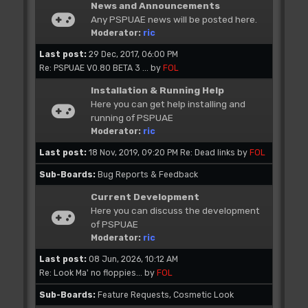
News and Announcements
Any PSPUAE news will be posted here.
Moderator:
ric
Last post:
29 Dec, 2017, 06:00 PM
Re: PSPUAE V0.80 BETA 3 ...
by
FOL
Installation & Running Help
Here you can get help installing and
running of PSPUAE
Moderator:
ric
Last post:
18 Nov, 2019, 09:20 PM
Re: Dead links
by
FOL
Sub-Boards
Bug Reports & Feedback
Current Development
Here you can discuss the development
of PSPUAE
Moderator:
ric
Last post:
08 Jun, 2026, 10:12 AM
Re: Look Ma' no floppies...
by
FOL
Sub-Boards
Feature Requests
Cosmetic Look