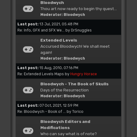
Bloodwych
Thou art now ready to begin thy quest...
Moderator:
Bloodwych
Last post:
13 Jul, 2021, 05:48 PM
Re: Info, GFX and SFX We...
by
DrSnuggles
Extended Levels
Accursed Bloodwych! We shall meet
again!
Moderator:
Bloodwych
Last post:
15 Aug, 2010, 07:16 PM
Re: Extended Levels Maps
by
Hungry Horace
Bloodwych - The Book of Skulls
Days of the Resurrection
Moderator:
Bloodwych
Last post:
07 Oct, 2021, 12:59 PM
Re: Bloodwych - Book of ...
by
Torico
Bloodwych Editors and
Modifications
Who can say what is of note?