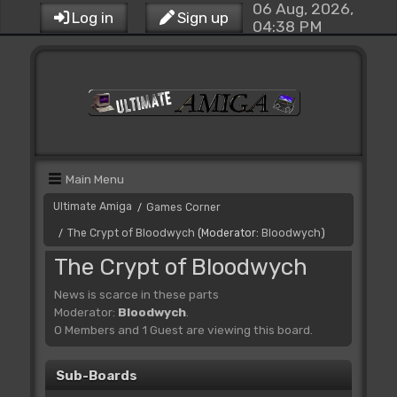
06 Aug, 2026,
Log in
Sign up
04:38 PM
Main Menu
Ultimate Amiga
Games Corner
/
The Crypt of Bloodwych
(Moderator:
Bloodwych
)
/
The Crypt of Bloodwych
News is scarce in these parts
Moderator:
Bloodwych
.
0 Members and 1 Guest are viewing this board.
Sub-Boards