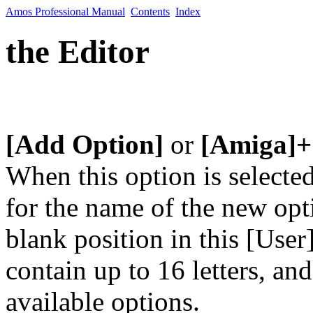
Amos Professional Manual
Contents
Index
the Editor
[Add Option]
or
[Amiga]+
When this option is selecte
for the name of the new optio
blank position in this [Us
contain up to 16 letters, a
available options.