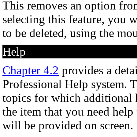
This removes an option fro
selecting this feature, you 
to be deleted, using the mou
Help
Chapter 4.2
provides a deta
Professional Help system. T
topics for which additional h
the item that you need help 
will be provided on screen.