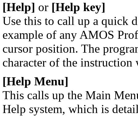
[Help]
or
[Help key]
Use this to call up a quick 
example of any AMOS Profes
cursor position. The program
character of the instruction
[Help Menu]
This calls up the Main Men
Help system, which is detai