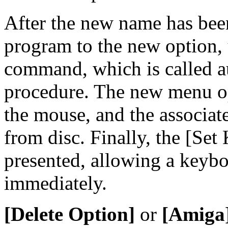
After the new name has been
program to the new option,
command, which is called au
procedure. The new menu op
the mouse, and the associat
from disc. Finally, the [Set 
presented, allowing a keybo
immediately.
[Delete Option]
or
[Amiga]