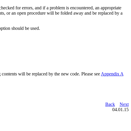
hecked for errors, and if a problem is encountered, an appropriate
ntents, or an open procedure will be folded away and be replaced by a
option should be used.
ng contents will be replaced by the new code. Please see
Appendix A
Back
Next
04.01.15