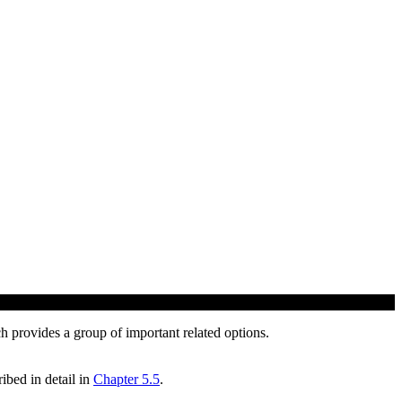
h provides a group of important related options.
ibed in detail in
Chapter 5.5
.