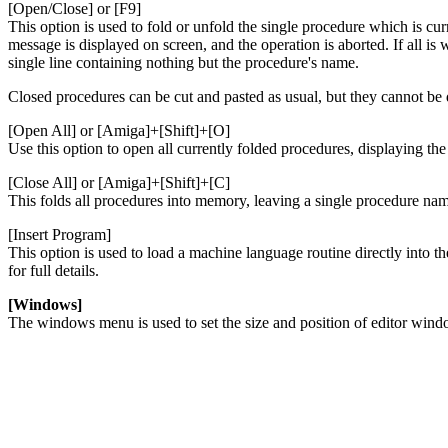
[Open/Close] or [F9]
This option is used to fold or unfold the single procedure which is cur
message is displayed on screen, and the operation is aborted. If all is
single line containing nothing but the procedure's name.
Closed procedures can be cut and pasted as usual, but they cannot be 
[Open All] or [Amiga]+[Shift]+[O]
Use this option to open all currently folded procedures, displaying the 
[Close All] or [Amiga]+[Shift]+[C]
This folds all procedures into memory, leaving a single procedure nam
[Insert Program]
This option is used to load a machine language routine directly into t
for full details.
[Windows]
The windows menu is used to set the size and position of editor windo