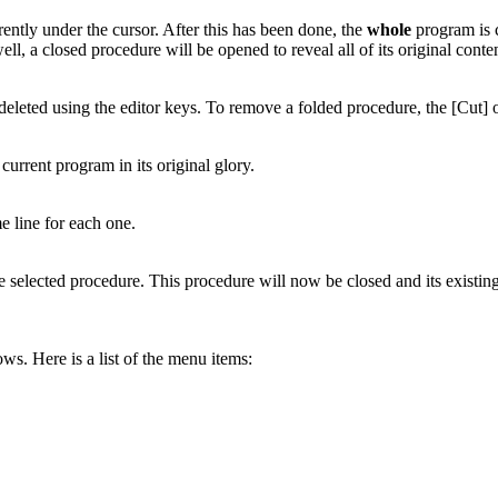
rently under the cursor. After this has been done, the
whole
program is c
 well, a closed procedure will be opened to reveal all of its original co
deleted using the editor keys. To remove a folded procedure, the [Cut] 
current program in its original glory.
e line for each one.
he selected procedure. This procedure will now be closed and its existi
ws. Here is a list of the menu items: