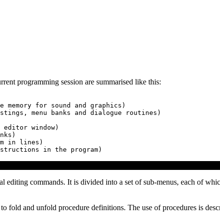
current programming session are summarised like this:
e memory for sound and graphics)

stings, menu banks and dialogue routines)

 editor window)

nks)

m in lines)

l editing commands. It is divided into a set of sub-menus, each of whic
 to fold and unfold procedure definitions. The use of procedures is descr