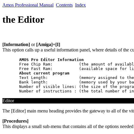
Amos Professional Manual
Contents
Index
the Editor
[Information]
or
[Amiga]+[I]
This option calls up a useful information panel, where details of the 
AMOS Pro Editor Information
  Free Chip Ram:           (the amount of availabl
  Free Fast Ram:           (available space for li
About current program
  Text Length:             (memory assigned to the
  Bank length:             (memory used by your ba
  Number of visible lines: (the size of the progra
Editor
The [Editor] main menu heading provides the gateway to all of the vita
[Procedures]
This displays a small sub-menu that contains all of the options needed