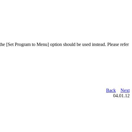
 the [Set Program to Menu] option should be used instead. Please refer
Back
Next
04.01.12