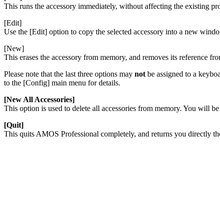
This runs the accessory immediately, without affecting the existing p
[Edit]
Use the [Edit] option to copy the selected accessory into a new window
[New]
This erases the accessory from memory, and removes its reference f
Please note that the last three options may
not
be assigned to a keyboar
to the [Config] main menu for details.
[New All Accessories]
This option is used to delete all accessories from memory. You will be
[Quit]
This quits AMOS Professional completely, and returns you directly 