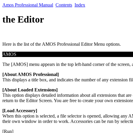
Amos Professional Manual
Contents
Index
the Editor
Here is the list of the AMOS Professional Editor Menu options.
AMOS
The [AMOS] menu appears in the top left-hand corner of the screen, a
[About AMOS Professional]
This displays a title box, and indicates the number of any extension f
[About Loaded Extensions]
This option displays detailed information about all extensions that are
return to the Editor Screen. You are free to create your own extensio
[Load Accessory]
When this option is selected, a file selector is opened, allowing an
their own window in order to work. Accessories can be run by selectin
[Run]