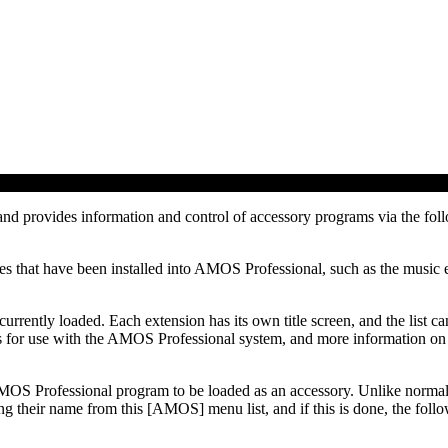
nd provides information and control of accessory programs via the fol
iles that have been installed into AMOS Professional, such as the music
 currently loaded. Each extension has its own title screen, and the list 
ns for use with the AMOS Professional system, and more information on 
y AMOS Professional program to be loaded as an accessory. Unlike norm
g their name from this [AMOS] menu list, and if this is done, the follo