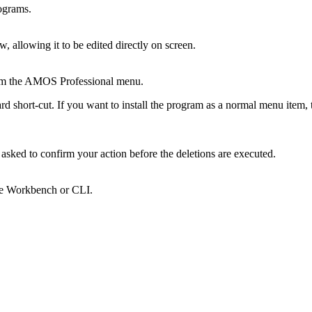
rograms.
, allowing it to be edited directly on screen.
rom the AMOS Professional menu.
d short-cut. If you want to install the program as a normal menu item,
 asked to confirm your action before the deletions are executed.
the Workbench or CLI.