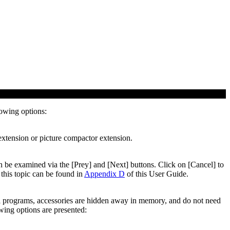
lowing options:
 extension or picture compactor extension.
can be examined via the [Prey] and [Next] buttons. Click on [Cancel] to
this topic can be found in
Appendix D
of this User Guide.
al programs, accessories are hidden away in memory, and do not need
wing options are presented: