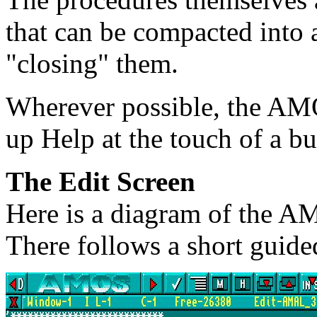
that can be compacted into a
"closing" them.
Wherever possible, the AMO
up Help at the touch of a b
The Edit Screen
Here is a diagram of the A
There follows a short guided