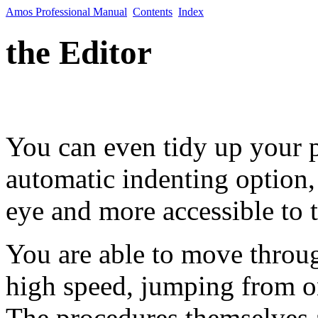
Amos Professional Manual
Contents
Index
the Editor
You can even tidy up your p
automatic indenting option,
eye and more accessible to t
You are able to move throug
high speed, jumping from on
The procedures themselves