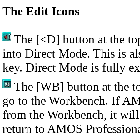
The Edit Icons
The [<D] button at the top
into Direct Mode. This is a
key. Direct Mode is fully ex
The [WB] button at the top
go to the Workbench. If AM
from the Workbench, it wil
return to AMOS Professiona