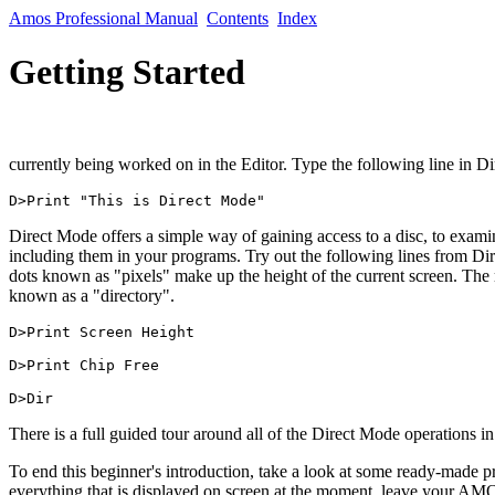
Amos Professional Manual
Contents
Index
Getting Started
currently being worked on in the Editor. Type the following line in D
D>Print "This is Direct Mode"
Direct Mode offers a simple way of gaining access to a disc, to examin
including them in your programs. Try out the following lines from Dir
dots known as "pixels" make up the height of the current screen. The mi
known as a "directory".
D>Print Screen Height

D>Print Chip Free

There is a full guided tour around all of the Direct Mode operations in
To end this beginner's introduction, take a look at some ready-made 
everything that is displayed on screen at the moment, leave your AMO