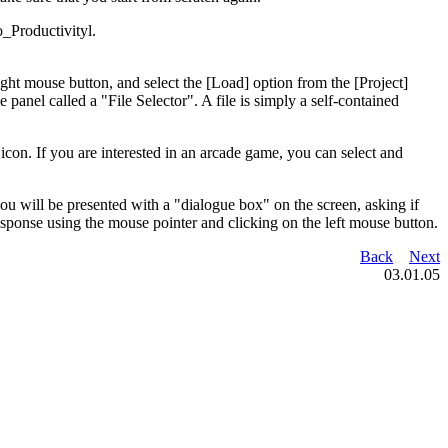
_Productivityl.
ght mouse button, and select the [Load] option from the [Project]
 panel called a "File Selector". A file is simply a self-contained
 icon. If you are interested in an arcade game, you can select and
u will be presented with a "dialogue box" on the screen, asking if
ponse using the mouse pointer and clicking on the left mouse button.
Back
Next
03.01.05