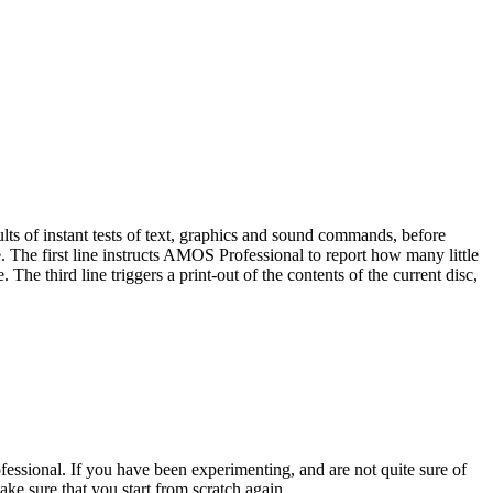
ults of instant tests of text, graphics and sound commands, before
 The first line instructs AMOS Professional to report how many little
he third line triggers a print-out of the contents of the current disc,
ssional. If you have been experimenting, and are not quite sure of
e sure that you start from scratch again.