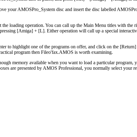
emove your AMOSPro_System disc and insert the disc labelled AMOSPro
he loading operation. You can call up the Main Menu titles with the ri
ressing [Amiga] + [L]. Either operation will call up a special interactive
ter to highlight one of the programs on offer, and click on the [Return]
practical program then Fileo'fax.AMOS is worth examining.
nough memory available when you want to load a particular program, yo
oxes are presented by AMOS Professional, you normally select your res