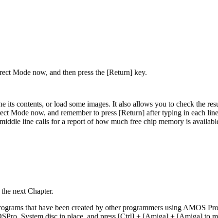
irect Mode now, and then press the [Return] key.
e its contents, or load some images. It also allows you to check the res
ect Mode now, and remember to press [Return] after typing in each line.
ddle line calls for a report of how much free chip memory is available. T
 the next Chapter.
programs that have been created by other programmers using AMOS Profe
SPro_System disc in place, and press [Ctrl] + [Amiga] + [Amiga] to mak