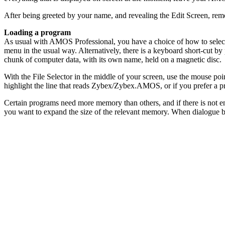
After being greeted by your name, and revealing the Edit Screen, r
Loading a program
As usual with AMOS Professional, you have a choice of how to select t
menu in the usual way. Alternatively, there is a keyboard short-cut by p
chunk of computer data, with its own name, held on a magnetic disc.
With the File Selector in the middle of your screen, use the mouse poin
highlight the line that reads Zybex/Zybex.AMOS, or if you prefer a 
Certain programs need more memory than others, and if there is not e
you want to expand the size of the relevant memory. When dialogue b