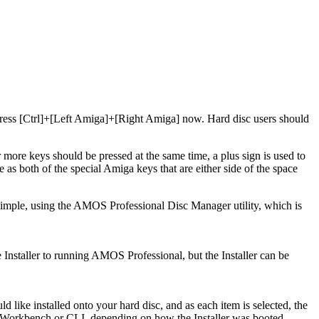
 press [Ctrl]+[Left Amiga]+[Right Amiga] now. Hard disc users should
 more keys should be pressed at the same time, a plus sign is used to
as both of the special Amiga keys that are either side of the space
 simple, using the AMOS Professional Disc Manager utility, which is
e Installer to running AMOS Professional, but the Installer can be
like installed onto your hard disc, and as each item is selected, the
the Workbench or CLI, depending on how the Installer was booted.