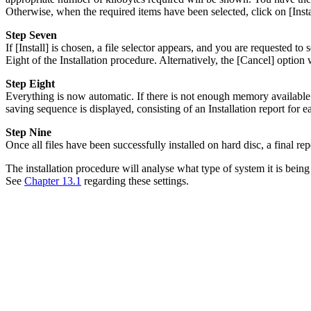
Otherwise, when the required items have been selected, click on [Insta
Step Seven
If [Install] is chosen, a file selector appears, and you are requested 
Eight of the Installation procedure. Alternatively, the [Cancel] option 
Step Eight
Everything is now automatic. If there is not enough memory available o
saving sequence is displayed, consisting of an Installation report for 
Step Nine
Once all files have been successfully installed on hard disc, a final rep
The installation procedure will analyse what type of system it is bei
See
Chapter 13.1
regarding these settings.