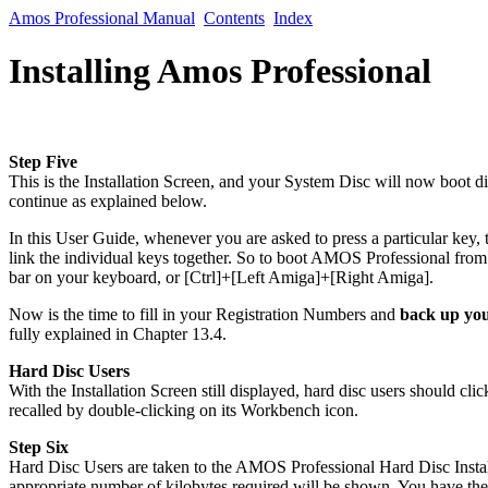
Amos Professional Manual
Contents
Index
Installing Amos Professional
Step Five
This is the Installation Screen, and your System Disc will now boot 
continue as explained below.
In this User Guide, whenever you are asked to press a particular key, 
link the individual keys together. So to boot AMOS Professional from f
bar on your keyboard, or [Ctrl]+[Left Amiga]+[Right Amiga].
Now is the time to fill in your Registration Numbers and
back up you
fully explained in Chapter 13.4.
Hard Disc Users
With the Installation Screen still displayed, hard disc users should c
recalled by double-clicking on its Workbench icon.
Step Six
Hard Disc Users are taken to the AMOS Professional Hard Disc Installa
appropriate number of kilobytes required will be shown. You have the 