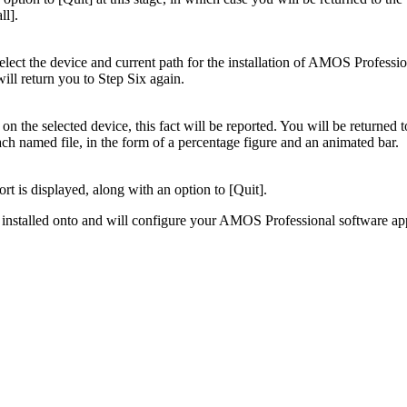
ll].
to select the device and current path for the installation of AMOS Profess
will return you to Step Six again.
n the selected device, this fact will be reported. You will be returned
each named file, in the form of a percentage figure and an animated bar.
ort is displayed, along with an option to [Quit].
ng installed onto and will configure your AMOS Professional software app