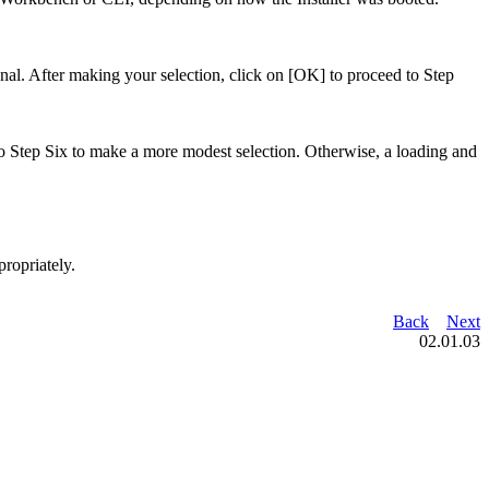
ional. After making your selection, click on [OK] to proceed to Step
 to Step Six to make a more modest selection. Otherwise, a loading and
ropriately.
Back
Next
02.01.03