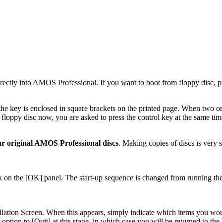
directly into AMOS Professional. If you want to boot from floppy disc,
the key is enclosed in square brackets on the printed page. When two or
loppy disc now, you are asked to press the control key at the same time 
r original AMOS Professional discs
. Making copies of discs is very
lick on the [OK] panel. The start-up sequence is changed from running th
tion Screen. When this appears, simply indicate which items you would 
option to [Quit] at this stage, in which case you will be returned to 