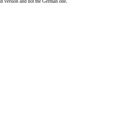
ish version and not the German one.