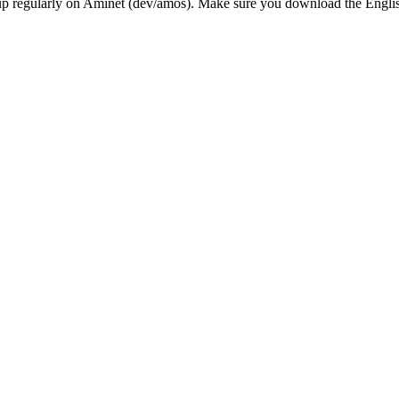
ing up regularly on Aminet (dev/amos). Make sure you download the Engl