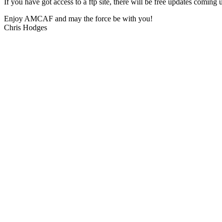
If you have got access to a ftp site, there will be free updates com
Enjoy AMCAF and may the force be with you!
Chris Hodges