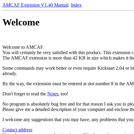
AMCAF Extension V1.40 Manual
Index
Welcome
Welcome to AMCAF.
You will certainly be very satisfied with this product. This extension
The AMCAF extension is more than 42 KB in size which makes it th
Some commands may work better or even require Kickstart 2.04 or high
already.
By the way, the extension must be entered at slot number 8 in the AMOS
Don't forget to read the
Notes
, too!
No program is absolutely bug free and for that reason I ask you to pl
Please give me a detailed description of your computer and enclose the
I welcome any suggestions that you may have, any problems that you m
Contact address