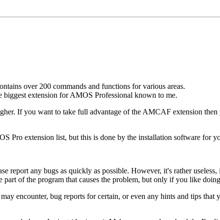
 contains over 200 commands and functions for various areas.
e biggest extension for AMOS Professional known to me.
er. If you want to take full advantage of the AMCAF extension then yo
 Pro extension list, but this is done by the installation software for y
ease report any bugs as quickly as possible. However, it's rather usele
 part of the program that causes the problem, but only if you like doing 
ay encounter, bug reports for certain, or even any hints and tips that