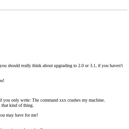
u should really think about upgrading to 2.0 or 3.1, if you haven't
ou!
ss, if you only write: The command xxx crashes my machine.
that kind of thing.
 you may have for me!