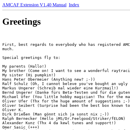
AMCAF Extension V1.40 Manual
Index
Greetings
First, best regards to everybody who has registered AMC
much.

Special greetings fly to:

My parents (Hallo!)

My brother (Come on! I want to see a wonderful raytraci
My sister (Hi pumpkin!)

Hans Peter Obermeier (Anything new? ;-))

Ralf Schulz (Oh, I cannot beleve you've bought an ugly 
Markus Ungerer (Schreib mal wieder eine Kurzmail!)

Bernd Ungerer (Danke fürs Beta-Testen und für die guten
Michael Ufer (You little hobby magician! Thx for the ma
Oliver Ufer (Thx for the huge amount of suggestions ;-)
Oliver Seibert (Surprise had been the best box known to
Oliver K.

Dirk Drießen (Man gönnt sich ja sonst nix ;-))

Ralph Bernecker (Hello jMS/Dr.Feelgood/Striker/fELON)

Alexander Kunz (Thx 4 da kewl tunes and support!)

Omer Sasic (+++)
