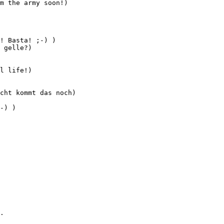
m the army soon!)

! Basta! ;-) )

 gelle?)

l life!)

cht kommt das noch)

-) )

.
