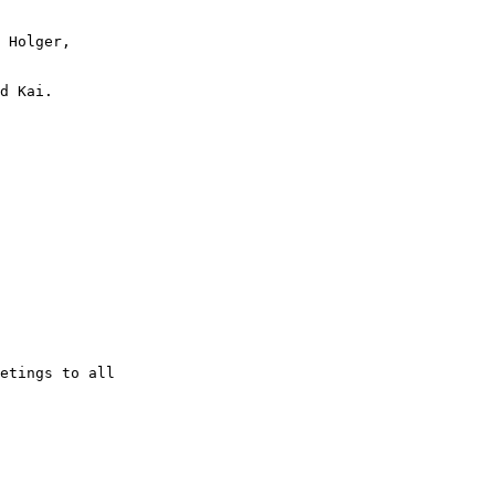
 Holger,

d Kai.

etings to all
