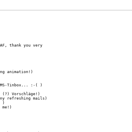
AF, thank you very

ng animation!)

MS-Tinbox... :-( )

 (?) Vorschläge!)

ny refreshing mails)

 )

 me!)
