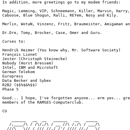
In addition, more greetings go to my modem friends:

Magic, Lemming, VIP, Schneemann, Killer, Marvin, Harry,
Caboose, Blue Shogun, Ralli, REYem, Nosy and Kily.

Merlin, WotaN, Vinzenz, Fritz, Braumeister, Amigaman an
Dr.Dre, Tomy, Brocker, Case, Omer and Guru.

Curses to:

Hendrik Heimer (You know why, Mr. Software Society)

François Lionet

Jester (Christoph Steinecke)

Nobody (Horst Bressem)

Intel, IBM and MicroSoft

German Telekom

Europress

Data Becker and Sybex

R2B2 ($§%$&%§$)

Phase 5

Good... I hope, I've forgotten anyone... erm yes... gre
members of the RAMSES-Computerclub.

CU

    ______   __  __   ______   __   _____

   /,____/\ / /\/,/\ / __ //\ /,/\ / ___/\

  ///\___\// /_/// //,/_/'/ //// //./___\/
