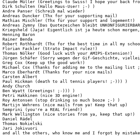
Claude Müller (Greetings to Swiss! I hope your back fro
Dirk Schulten (Hallo Maus-User! ;-) )

Andre Panser (Schreib mal wieder)

Andreas Duncker (Thx for your supporting mail)

Mathias Mischler (Thx für your support and logement!)

Andreas Zymny (Das Quotezeichen bleibt UNKONFIGURIERBAR
Kriegsheld (Jaja! Eigentlich ist ja heute schon morgen,
Henning Baron

Rainer Benda

Robert Rothhardt (Thx for the best time in all my schoo
Florian Fackler (Strato Impact rulez!)

Thomas Nölker (Good luck with your AMIPS-Extension!)

Jürgen Schäfer (Sorry wegen der Gif-Geschichte, viellei
Greg Cox (Keep up the good work!)

Michael Cox (Thanks for adding me to the mailing list ;
Marco Eberhardt (Thanks for your nice mails)

Carsten Albert

Paul Hickman (death to all tennis players! ;-))) )

Andy Church

Ben Wyatt (Greetings! ;-))) )

Petri Hakkinen (nice 3D engine!)

Roy Antonsen (stop drinking so much booze ;-) )

Martijn Wehrens (nice mails from ya! Keep that up)

Semprini (you're a REAL friend!)

Mark Wellington (nice stories from ya, keep that up!)

Daniel Rädel

Thomas Nokielski

Jari Jokivuori

and all the others, who know me and I forgot by mistake