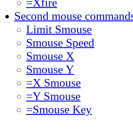
=Xfire
Second mouse command
Limit Smouse
Smouse Speed
Smouse X
Smouse Y
=X Smouse
=Y Smouse
=Smouse Key