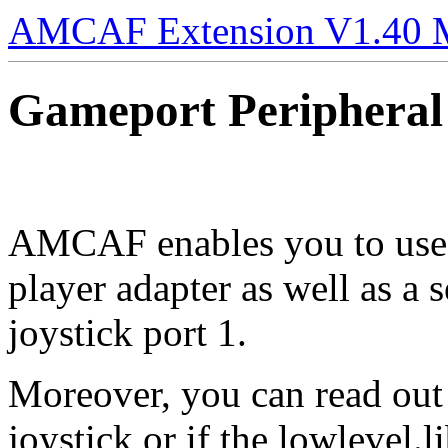
AMCAF Extension V1.40 
Gameport Peripheral
AMCAF enables you to use 
player adapter as well as a
joystick port 1.
Moreover, you can read out 
joystick or if the lowlevel.l