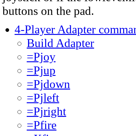
buttons on the pad.
4-Player Adapter comma
Build Adapter
=Pjoy
=Pjup
=Pjdown
=Pjleft
=Pjright
=Pfire