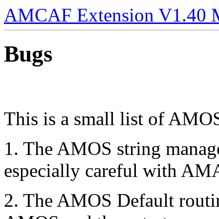
AMCAF Extension V1.40 
Bugs
This is a small list of AMO
1. The AMOS string manage
especially careful with A
2. The AMOS Default routine