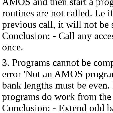
AMOS and then start a prog
routines are not called. I.e 
previous call, it will not be
Conclusion: - Call any acce
once.
3. Programs cannot be compi
error 'Not an AMOS program
bank lengths must be even. If
programs do work from the 
Conclusion: - Extend odd b