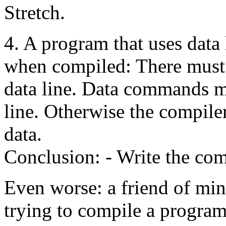
Stretch.
4. A program that uses data 
when compiled: There must 
data line. Data commands m
line. Otherwise the compile
data.
Conclusion: - Write the com
Even worse: a friend of mi
trying to compile a program