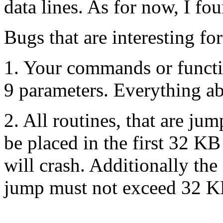
data lines. As for now, I fo
Bugs that are interesting f
1. Your commands or funct
9 parameters. Everything abo
2. All routines, that are ju
be placed in the first 32 
will crash. Additionally th
jump must not exceed 32 K